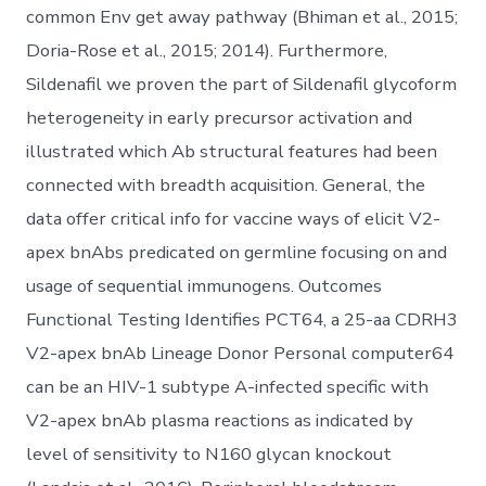
common Env get away pathway (Bhiman et al., 2015;
Doria-Rose et al., 2015; 2014). Furthermore,
Sildenafil we proven the part of Sildenafil glycoform
heterogeneity in early precursor activation and
illustrated which Ab structural features had been
connected with breadth acquisition. General, the
data offer critical info for vaccine ways of elicit V2-
apex bnAbs predicated on germline focusing on and
usage of sequential immunogens. Outcomes
Functional Testing Identifies PCT64, a 25-aa CDRH3
V2-apex bnAb Lineage Donor Personal computer64
can be an HIV-1 subtype A-infected specific with
V2-apex bnAb plasma reactions as indicated by
level of sensitivity to N160 glycan knockout