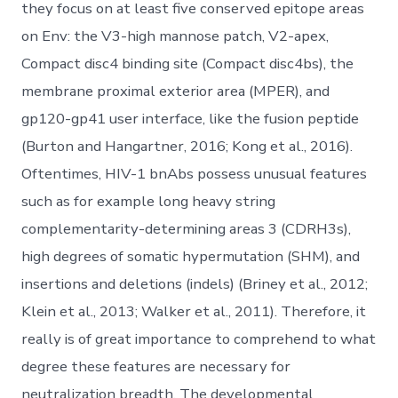
they focus on at least five conserved epitope areas
on Env: the V3-high mannose patch, V2-apex,
Compact disc4 binding site (Compact disc4bs), the
membrane proximal exterior area (MPER), and
gp120-gp41 user interface, like the fusion peptide
(Burton and Hangartner, 2016; Kong et al., 2016).
Oftentimes, HIV-1 bnAbs possess unusual features
such as for example long heavy string
complementarity-determining areas 3 (CDRH3s),
high degrees of somatic hypermutation (SHM), and
insertions and deletions (indels) (Briney et al., 2012;
Klein et al., 2013; Walker et al., 2011). Therefore, it
really is of great importance to comprehend to what
degree these features are necessary for
neutralization breadth. The developmental