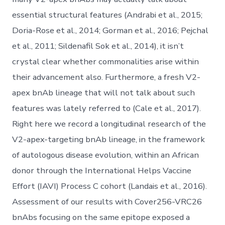
essential structural features (Andrabi et al., 2015;
Doria-Rose et al., 2014; Gorman et al., 2016; Pejchal
et al., 2011; Sildenafil Sok et al., 2014), it isn’t
crystal clear whether commonalities arise within
their advancement also. Furthermore, a fresh V2-
apex bnAb lineage that will not talk about such
features was lately referred to (Cale et al., 2017).
Right here we record a longitudinal research of the
V2-apex-targeting bnAb lineage, in the framework
of autologous disease evolution, within an African
donor through the International Helps Vaccine
Effort (IAVI) Process C cohort (Landais et al., 2016).
Assessment of our results with Cover256-VRC26
bnAbs focusing on the same epitope exposed a