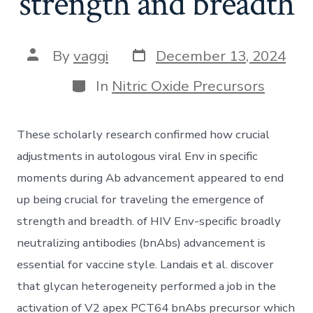
strength and breadth
Post
Post
By
vaggi
December 13, 2024
date
author
Categories
In
Nitric Oxide Precursors
These scholarly research confirmed how crucial
adjustments in autologous viral Env in specific
moments during Ab advancement appeared to end
up being crucial for traveling the emergence of
strength and breadth. of HIV Env-specific broadly
neutralizing antibodies (bnAbs) advancement is
essential for vaccine style. Landais et al. discover
that glycan heterogeneity performed a job in the
activation of V2 apex PCT64 bnAbs precursor which