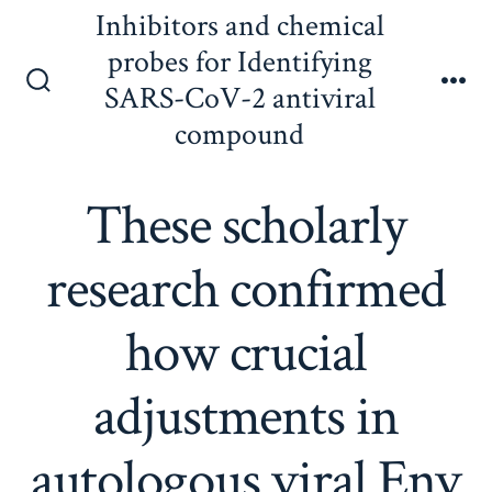
Skip
Inhibitors and chemical
to
probes for Identifying
content
SARS-CoV-2 antiviral
Search
Me
Toggle
compound
These scholarly
research confirmed
how crucial
adjustments in
autologous viral Env