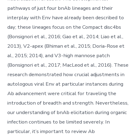
pathways of just four bnAb lineages and their
interplay with Env have already been described to
day; these lineages focus on the Compact disc4bs
(Bonsignori et al., 2016; Gao et al., 2014; Liao et al.,
2013), V2-apex (Bhiman et al., 2015; Doria-Rose et
al., 2015; 2014), and V3-high mannose patch
(Bonsignori et al., 2017; MacLeod et al., 2016). These
research demonstrated how crucial adjustments in
autologous viral Env at particular instances during
Ab advancement were critical for traveling the
introduction of breadth and strength. Nevertheless,
our understanding of bnAb elicitation during organic
infection continues to be limited severely. In
particular, it’s important to review Ab