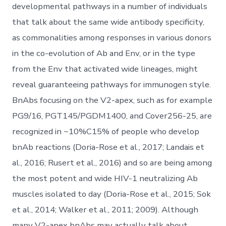
developmental pathways in a number of individuals
that talk about the same wide antibody specificity,
as commonalities among responses in various donors
in the co-evolution of Ab and Env, or in the type
from the Env that activated wide lineages, might
reveal guaranteeing pathways for immunogen style.
BnAbs focusing on the V2-apex, such as for example
PG9/16, PGT145/PGDM1400, and Cover256-25, are
recognized in ~10%C15% of people who develop
bnAb reactions (Doria-Rose et al., 2017; Landais et
al., 2016; Rusert et al., 2016) and so are being among
the most potent and wide HIV-1 neutralizing Ab
muscles isolated to day (Doria-Rose et al., 2015; Sok
et al., 2014; Walker et al., 2011; 2009). Although
many V2-apex bnAbs may actually talk about