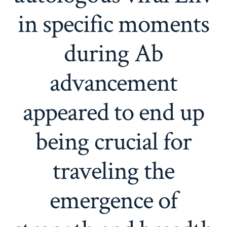
in specific moments
during Ab
advancement
appeared to end up
being crucial for
traveling the
emergence of