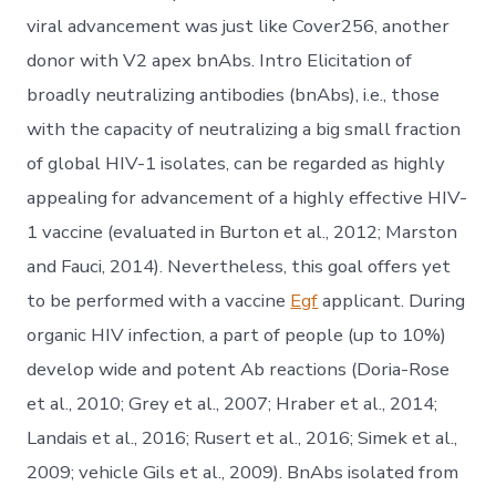
viral advancement was just like Cover256, another
donor with V2 apex bnAbs. Intro Elicitation of
broadly neutralizing antibodies (bnAbs), i.e., those
with the capacity of neutralizing a big small fraction
of global HIV-1 isolates, can be regarded as highly
appealing for advancement of a highly effective HIV-
1 vaccine (evaluated in Burton et al., 2012; Marston
and Fauci, 2014). Nevertheless, this goal offers yet
to be performed with a vaccine
Egf
applicant. During
organic HIV infection, a part of people (up to 10%)
develop wide and potent Ab reactions (Doria-Rose
et al., 2010; Grey et al., 2007; Hraber et al., 2014;
Landais et al., 2016; Rusert et al., 2016; Simek et al.,
2009; vehicle Gils et al., 2009). BnAbs isolated from