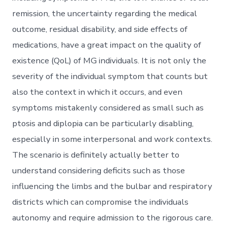
remission, the uncertainty regarding the medical
outcome, residual disability, and side effects of
medications, have a great impact on the quality of
existence (QoL) of MG individuals. It is not only the
severity of the individual symptom that counts but
also the context in which it occurs, and even
symptoms mistakenly considered as small such as
ptosis and diplopia can be particularly disabling,
especially in some interpersonal and work contexts.
The scenario is definitely actually better to
understand considering deficits such as those
influencing the limbs and the bulbar and respiratory
districts which can compromise the individuals
autonomy and require admission to the rigorous care.