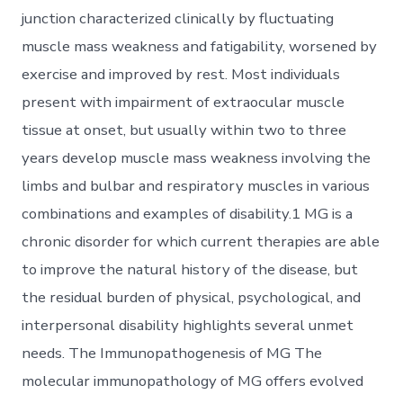
junction characterized clinically by fluctuating
muscle mass weakness and fatigability, worsened by
exercise and improved by rest. Most individuals
present with impairment of extraocular muscle
tissue at onset, but usually within two to three
years develop muscle mass weakness involving the
limbs and bulbar and respiratory muscles in various
combinations and examples of disability.1 MG is a
chronic disorder for which current therapies are able
to improve the natural history of the disease, but
the residual burden of physical, psychological, and
interpersonal disability highlights several unmet
needs. The Immunopathogenesis of MG The
molecular immunopathology of MG offers evolved