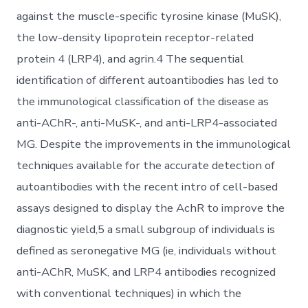
against the muscle-specific tyrosine kinase (MuSK),
the low-density lipoprotein receptor-related
protein 4 (LRP4), and agrin.4 The sequential
identification of different autoantibodies has led to
the immunological classification of the disease as
anti-AChR-, anti-MuSK-, and anti-LRP4-associated
MG. Despite the improvements in the immunological
techniques available for the accurate detection of
autoantibodies with the recent intro of cell-based
assays designed to display the AchR to improve the
diagnostic yield,5 a small subgroup of individuals is
defined as seronegative MG (ie, individuals without
anti-AChR, MuSK, and LRP4 antibodies recognized
with conventional techniques) in which the