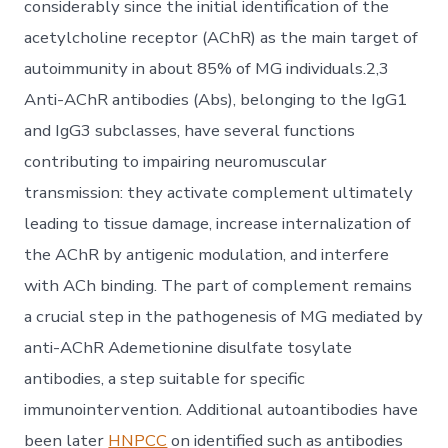
considerably since the initial identification of the
acetylcholine receptor (AChR) as the main target of
autoimmunity in about 85% of MG individuals.2,3
Anti-AChR antibodies (Abs), belonging to the IgG1
and IgG3 subclasses, have several functions
contributing to impairing neuromuscular
transmission: they activate complement ultimately
leading to tissue damage, increase internalization of
the AChR by antigenic modulation, and interfere
with ACh binding. The part of complement remains
a crucial step in the pathogenesis of MG mediated by
anti-AChR Ademetionine disulfate tosylate
antibodies, a step suitable for specific
immunointervention. Additional autoantibodies have
been later
HNPCC
on identified such as antibodies