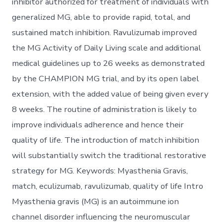
inhibitor authorized for treatment of individuals with
generalized MG, able to provide rapid, total, and
sustained match inhibition. Ravulizumab improved
the MG Activity of Daily Living scale and additional
medical guidelines up to 26 weeks as demonstrated
by the CHAMPION MG trial, and by its open label
extension, with the added value of being given every
8 weeks. The routine of administration is likely to
improve individuals adherence and hence their
quality of life. The introduction of match inhibition
will substantially switch the traditional restorative
strategy for MG. Keywords: Myasthenia Gravis,
match, eculizumab, ravulizumab, quality of life Intro
Myasthenia gravis (MG) is an autoimmune ion
channel disorder influencing the neuromuscular