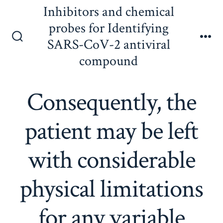
Skip
Inhibitors and chemical
to
probes for Identifying
content
SARS-CoV-2 antiviral
Search
Me
Toggle
compound
Consequently, the
patient may be left
with considerable
physical limitations
for any variable