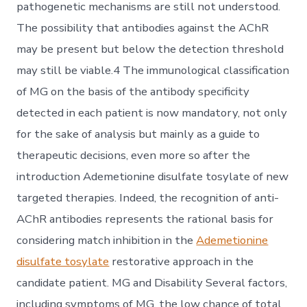
pathogenetic mechanisms are still not understood.
The possibility that antibodies against the AChR
may be present but below the detection threshold
may still be viable.4 The immunological classification
of MG on the basis of the antibody specificity
detected in each patient is now mandatory, not only
for the sake of analysis but mainly as a guide to
therapeutic decisions, even more so after the
introduction Ademetionine disulfate tosylate of new
targeted therapies. Indeed, the recognition of anti-
AChR antibodies represents the rational basis for
considering match inhibition in the
Ademetionine
disulfate tosylate
restorative approach in the
candidate patient. MG and Disability Several factors,
including symptoms of MG, the low chance of total