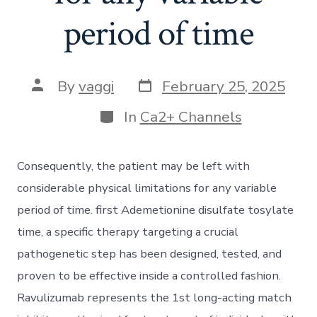
period of time
Post
Post
By
vaggi
February 25, 2025
date
author
Categories
In
Ca2+ Channels
Consequently, the patient may be left with
considerable physical limitations for any variable
period of time. first Ademetionine disulfate tosylate
time, a specific therapy targeting a crucial
pathogenetic step has been designed, tested, and
proven to be effective inside a controlled fashion.
Ravulizumab represents the 1st long-acting match