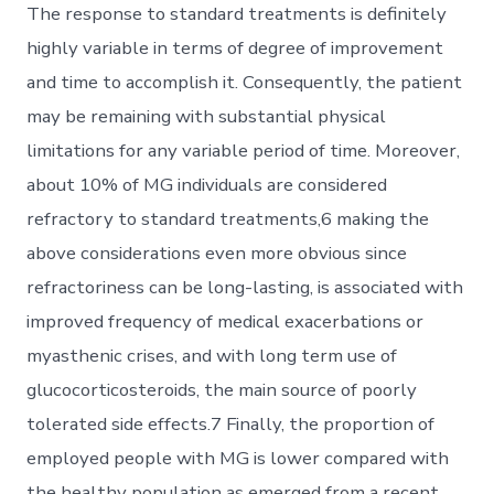
The response to standard treatments is definitely
highly variable in terms of degree of improvement
and time to accomplish it. Consequently, the patient
may be remaining with substantial physical
limitations for any variable period of time. Moreover,
about 10% of MG individuals are considered
refractory to standard treatments,6 making the
above considerations even more obvious since
refractoriness can be long-lasting, is associated with
improved frequency of medical exacerbations or
myasthenic crises, and with long term use of
glucocorticosteroids, the main source of poorly
tolerated side effects.7 Finally, the proportion of
employed people with MG is lower compared with
the healthy population as emerged from a recent